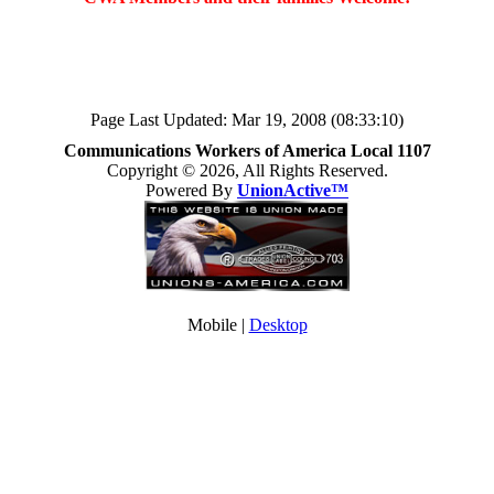
Page Last Updated: Mar 19, 2008 (08:33:10)
Communications Workers of America Local 1107
Copyright © 2026, All Rights Reserved.
Powered By
UnionActive™
Mobile |
Desktop