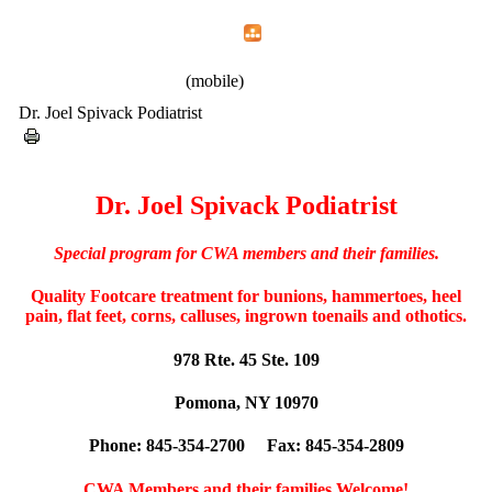
Home
Menu
Apps
Search
CWA Local 1107
(mobile)
Dr. Joel Spivack Podiatrist
Dr. Joel Spivack Podiatrist
Special program for CWA members and their families.
Quality Footcare treatment for bunions, hammertoes, heel
pain, flat feet, corns, calluses, ingrown toenails and othotics.
978 Rte. 45 Ste. 109
Pomona, NY 10970
Phone: 845-354-2700 Fax: 845-354-2809
CWA Members and their families Welcome!