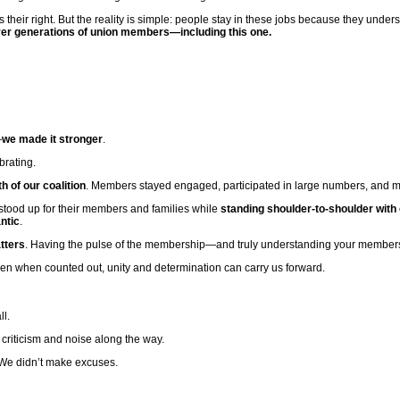
is their right. But the reality is simple: people stay in these jobs because they unde
t over generations of union members—including this one.
—
we made it stronger
.
brating.
 of our coalition
. Members stayed engaged, participated in large numbers, and mad
 stood up for their members and families while
standing shoulder-to-shoulder with
ntic
.
tters
. Having the pulse of the membership—and truly understanding your members
en when counted out, unity and determination can carry us forward.
ll.
riticism and noise along the way.
We didn’t make excuses.