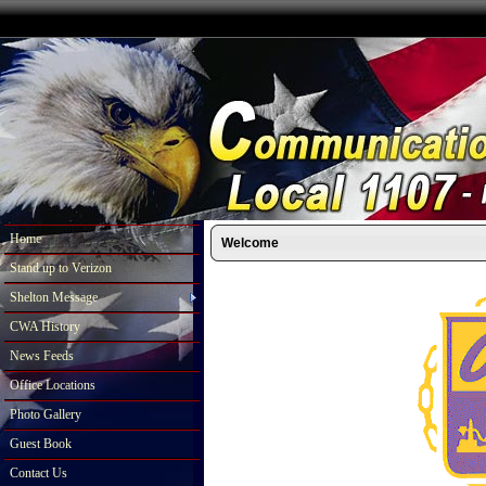
Home
Welcome
Stand up to Verizon
Shelton Message
CWA History
News Feeds
Office Locations
Photo Gallery
Guest Book
Contact Us