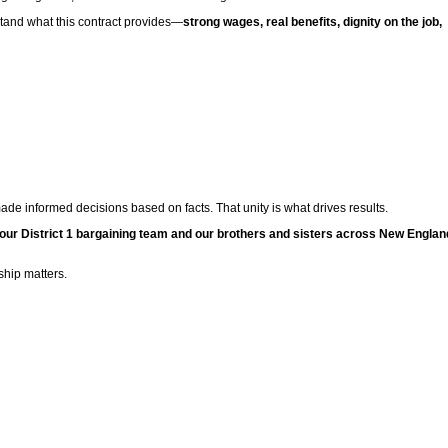
rstand what this contract provides—
strong wages, real benefits, dignity on the job,
e informed decisions based on facts. That unity is what drives results.
 our District 1 bargaining team and our brothers and sisters across New Englan
hip matters.