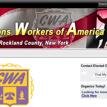
Contact Elected Of
Organize Today!
Looking for more
Click Here