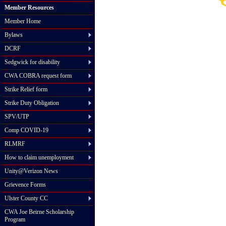
Member Resources
Member Home
Bylaws
DCRF
Sedgwick for disability
CWA COBRA request form
Strike Relief form
Strike Duty Obligation
SPV/UTP
Comp COVID-19
RLMRF
How to claim unemployment
Unity@Verizon News
Grievence Forms
Ulster County CC
CWA Joe Beirne Scholarship
Program