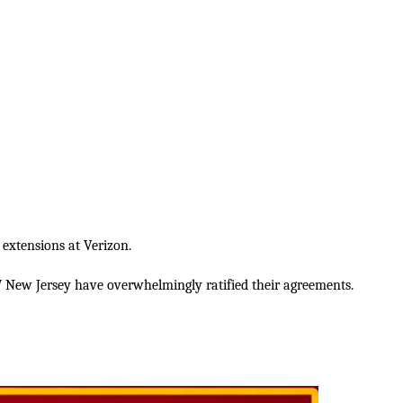
 extensions at Verizon.
New Jersey have overwhelmingly ratified their agreements.