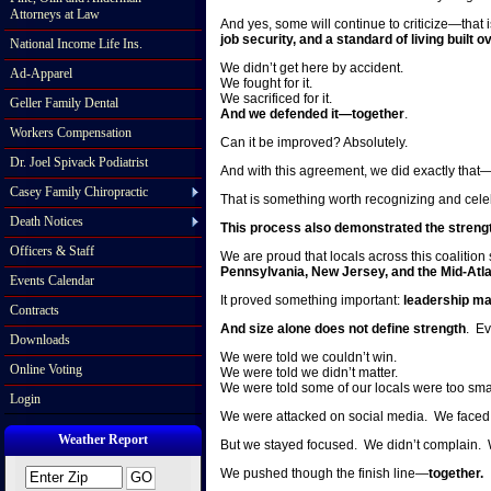
Attorneys at Law
And yes, some will continue to criticize—that 
job security, and a standard of living buil
National Income Life Ins.
We didn’t get here by accident.
Ad-Apparel
We fought for it.
We sacrificed for it.
Geller Family Dental
And we defended it—together
.
Workers Compensation
Can it be improved? Absolutely.
Dr. Joel Spivack Podiatrist
And with this agreement, we did exactly that
Casey Family Chiropractic
That is something worth recognizing and cele
Death Notices
This process also demonstrated the strength
Officers & Staff
We are proud that locals across this coalition
Pennsylvania, New Jersey, and the Mid-Atla
Events Calendar
It proved something important:
leadership ma
Contracts
And size alone does not define strength
. Ev
Downloads
We were told we couldn’t win.
Online Voting
We were told we didn’t matter.
We were told some of our locals were too sma
Login
We were attacked on social media. We faced c
Weather Report
But we stayed focused. We didn’t complain. 
We pushed though the finish line—
together.