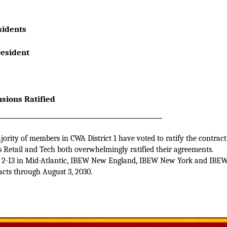
 Presidents
e President
sions Ratified
____________________________________
ority of members in CWA District 1 have voted to ratify the contract
ss Retail and Tech both overwhelmingly ratified their agreements.
 2-13 in Mid-Atlantic, IBEW New England, IBEW New York and IBEW 
acts through August 3, 2030.