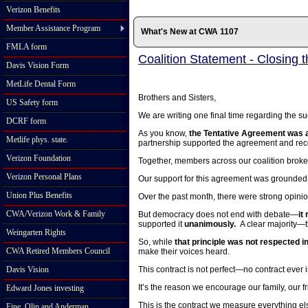
Verizon Benefits
Member Assistance Program
What's New at CWA 1107
FMLA form
Coalition Statement - Closing 
Davis Vision Form
MetLife Dental Form
Brothers and Sisters,
US Safety form
We are writing one final time regarding the suc
DCRF form
As you know,
the Tentative Agreement was a
Metlife phys. state.
partnership supported the agreement and r
Verizon Foundation
Together, members across our coalition broke
Verizon Personal Plans
Our support for this agreement was grounded 
Union Plus Benefits
Over the past month, there were strong opini
CWA/Verizon Work & Family
But democracy does not end with debate—
it
supported it
unanimously.
A clear majority—t
Weingarten Rights
So, while
that principle was not respected ini
CWA Retired Members Council
make their voices heard.
Davis Vision
This contract is not perfect—no contract ever i
It’s the reason we encourage our family, our f
Edward Jones investing
This is the contract we measure everything el
Fine, Olin and Anderman