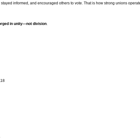
stayed informed, and encouraged others to vote. That is how strong unions operat
forged in unity—not division
.
118
0