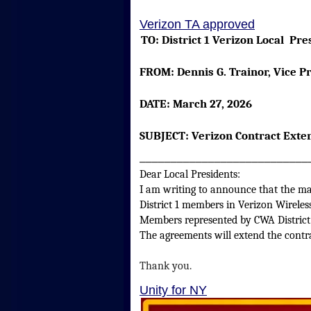
Verizon TA approved
TO:
District 1 Verizon Local
FROM:
Dennis G. Trainor, Vic
DATE:
March 27, 2026
SUBJECT:
Verizon Contract Exten
___________________________
Dear Local Presidents:
I am writing to announce that the maj
District 1 members in Verizon Wirele
Members represented by CWA District
The agreements will extend the contr
Thank you.
Unity for NY