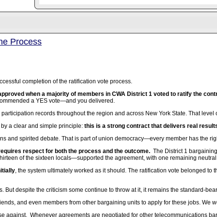
the Process
cessful completion of the ratification vote process.
pproved when a majority of members in CWA District 1 voted to ratify the contr
ecommended a YES vote—and you delivered.
 participation records throughout the region and across New York State. That lev
by a clear and simple principle:
this is a strong contract that delivers real resul
ons and spirited debate. That is part of union democracy—every member has the righ
 requires respect for both the process and the outcome.
The District 1 bargaini
hirteen of the sixteen locals—supported the agreement, with one remaining neutral
tially
, the system ultimately worked as it should. The ratification vote belonged 
s. But despite the criticism some continue to throw at it, it remains the standard-bea
riends, and even members from other bargaining units to apply for these jobs. We would
se against. Whenever agreements are negotiated for other telecommunications bargai