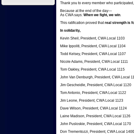
Thank you to every member who participated, 
Because at the end of the day—
As CWA says:
When we fight, we win
.
This ratification proved that
real strength is 
In solidarity,
Kevin Sheil, President, CWA Local 1103
Mike Ippoliti, President, CWA Local 1104
Todd Kelsey, President, CWA Local 1107
Nicole Adams, President, CWA Local 1111
Tom Oakley, President, CWA Local 1115
John Van Denburgh, President, CWA Local 1
Jim Gescheidle, President, CWA Local 1120
Tom Antonio, President, CWA Local 1122
Jim Leone, President, CWA Local 1123
Dave Wilson, President, CWA Local 1124
Laine Madison, President, CWA Local 1126
John Pusloskie, President, CWA Local 1170
Don Trementozzi, President, CWA Local 140