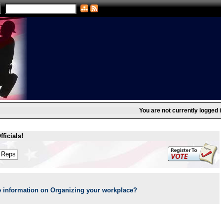
You are not currently logged i
ficials!
 information on Organizing your workplace?