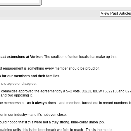
act extensions at Verizon.
The coalition of union locals that make up this
el of engagement is something every member should be proud of.
ts for our members and their families.
t to agree or disagree.
ng committee approved the agreement by a 5–2 vote. D2/13, IBEW T6, 2213, and 82
 and two opposing it.
to the membership—
as it always does
—and members turned out in record numbers t
rer in our industry—and it’s not even close.
 not do that if this were not a truly strong, blue-collar union job.
ning units, this is the benchmark we fight to reach. This is the model.