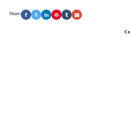
Share:
X
Co