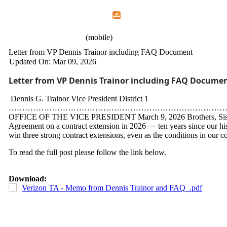
Home
Menu
Apps
Search
CWA Local 1107
(mobile)
Letter from VP Dennis Trainor including FAQ Document
Updated On: Mar 09, 2026
Letter from VP Dennis Trainor including FAQ Docume
Dennis G. Trainor Vice President District 1
…………………………………………………………………………
OFFICE OF THE VICE PRESIDENT March 9, 2026 Brothers, Sisters, C
Agreement on a contract extension in 2026 — ten years since our his
win three strong contract extensions, even as the conditions in our co
To read the full post please follow the link below.
Download:
Verizon TA - Memo from Dennis Trainor and FAQ_.pdf